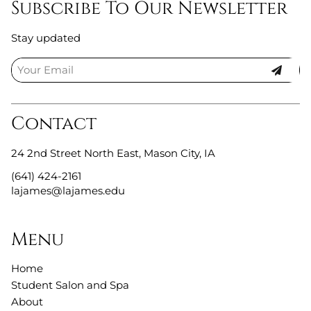
Subscribe To Our Newsletter
Stay updated
Contact
24 2nd Street North East
,
Mason City, IA
(641) 424-2161
lajames@lajames.edu
Menu
Home
Student Salon and Spa
About