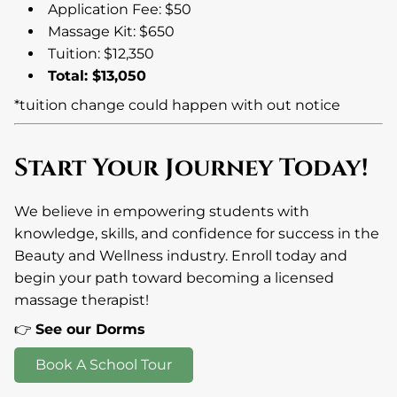
Application Fee: $50
Massage Kit: $650
Tuition: $12,350
Total: $13,050
*tuition change could happen with out notice
Start Your Journey Today!
We believe in empowering students with
knowledge, skills, and confidence for success in the
Beauty and Wellness industry. Enroll today and
begin your path toward becoming a licensed
massage therapist!
👉
See our Dorms
Book A School Tour