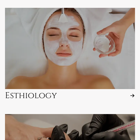
Esthiology