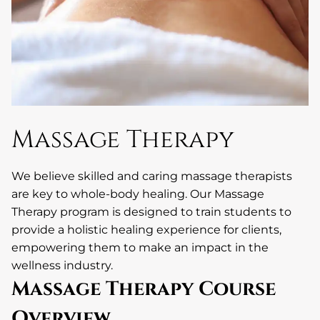
Massage Therapy
We believe skilled and caring massage therapists
are key to whole-body healing. Our Massage
Therapy program is designed to train students to
provide a holistic healing experience for clients,
empowering them to make an impact in the
wellness industry.
Massage Therapy Course
Overview