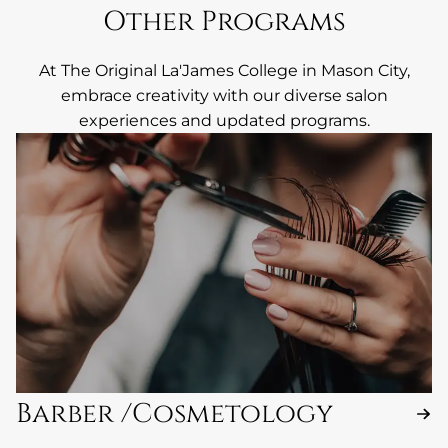
Other Programs
At The Original La'James College in Mason City,
embrace creativity with our diverse salon
experiences and updated programs.
Barber /Cosmetology