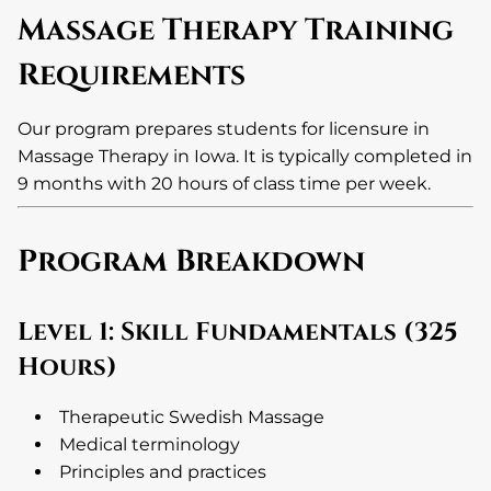
Massage Therapy Training
Requirements
Our program prepares students for licensure in
Massage Therapy in Iowa. It is typically completed in
9 months with 20 hours of class time per week.
Program Breakdown
Level 1: Skill Fundamentals (325
Hours)
Therapeutic Swedish Massage
Medical terminology
Principles and practices