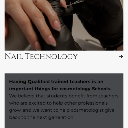
Nail Technology
Having Qualified trained teachers is an
important things for cosmetology Schools.
We believe that students benefit from teachers
who are excited to help other professionals
grow, and we want to help cosmetologist give
back to the next generation.