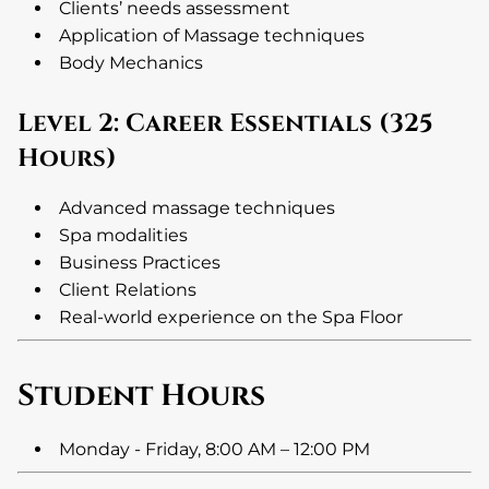
Clients’ needs assessment
Application of Massage techniques
Body Mechanics
Level 2: Career Essentials (325
Hours)
Advanced massage techniques
Spa modalities
Business Practices
Client Relations
Real-world experience on the Spa Floor
Student Hours
Monday - Friday, 8:00 AM – 12:00 PM