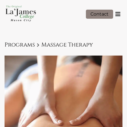
Contact
Programs
Massage Therapy