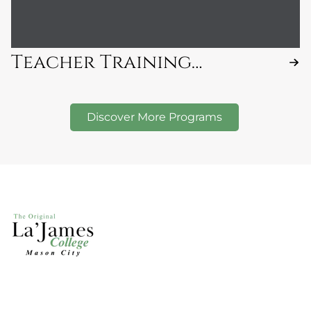
Teacher Training
Program
Discover More Programs