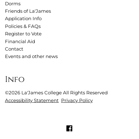
Dorms
Friends of La'James
Application Info
Policies & FAQs
Register to Vote
Financial Aid
Contact
Events and other news
Info
©
2026
La'James College
All Rights Reserved
Accessibility Statement
Privacy Policy