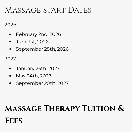
Massage Start Dates
2026
February 2nd, 2026
June 1st, 2026
September 28th, 2026
2027
January 25th, 2027
May 24th, 2027
September 20th, 2027
---
Massage Therapy Tuition &
Fees