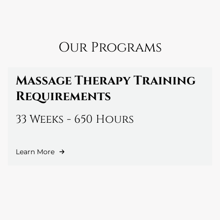
Our Programs
Massage Therapy Training
Requirements
33 Weeks - 650 Hours
Learn More