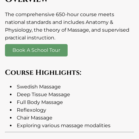
The comprehensive 650-hour course meets
national standards and includes Anatomy &
Physiology, the theory of Massage, and supervised
practical instruction.
Book A School Tour
Course Highlights:
Swedish Massage
Deep Tissue Massage
Full Body Massage
Reflexology
Chair Massage
Exploring various massage modalities